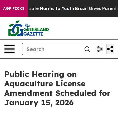
on Fund to Abate Harms to Youth
Brazil Gives Parents S
AGP PICKS
Public Hearing on
Aquaculture License
Amendment Scheduled for
January 15, 2026