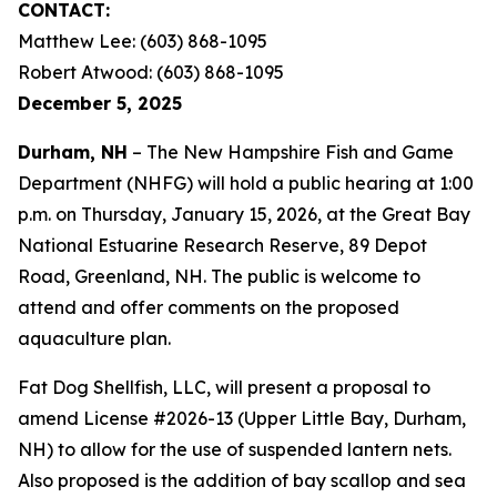
CONTACT:
Matthew Lee: (603) 868-1095
Robert Atwood: (603) 868-1095
December 5, 2025
Durham, NH
– The New Hampshire Fish and Game
Department (NHFG) will hold a public hearing at 1:00
p.m. on Thursday, January 15, 2026, at the Great Bay
National Estuarine Research Reserve, 89 Depot
Road, Greenland, NH. The public is welcome to
attend and offer comments on the proposed
aquaculture plan.
Fat Dog Shellfish, LLC, will present a proposal to
amend License #2026-13 (Upper Little Bay, Durham,
NH) to allow for the use of suspended lantern nets.
Also proposed is the addition of bay scallop and sea