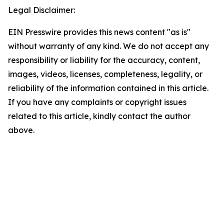
Legal Disclaimer:
EIN Presswire provides this news content "as is"
without warranty of any kind. We do not accept any
responsibility or liability for the accuracy, content,
images, videos, licenses, completeness, legality, or
reliability of the information contained in this article.
If you have any complaints or copyright issues
related to this article, kindly contact the author
above.