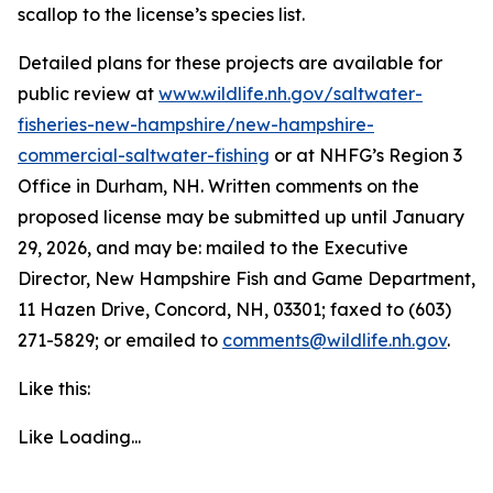
scallop to the license’s species list.
Detailed plans for these projects are available for
public review at
www.wildlife.nh.gov/saltwater-
fisheries-new-hampshire/new-hampshire-
commercial-saltwater-fishing
or at NHFG’s Region 3
Office in Durham, NH. Written comments on the
proposed license may be submitted up until January
29, 2026, and may be: mailed to the Executive
Director, New Hampshire Fish and Game Department,
11 Hazen Drive, Concord, NH, 03301; faxed to (603)
271-5829; or emailed to
comments@wildlife.nh.gov
.
Like this:
Like
Loading...